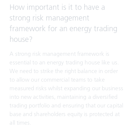
How important is it to have a
strong risk management
framework for an energy trading
house?
A strong risk management framework is
essential to an energy trading house like us.
We need to strike the right balance in order
to allow our commercial teams to take
measured risks whilst expanding our business
into new activities, maintaining a diversified
trading portfolio and ensuring that our capital
base and shareholders equity is protected at
all times.