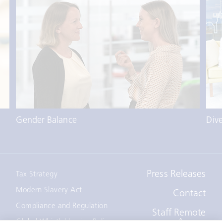
Gender Balance
Dive
Press Releases
Tax Strategy
Modern Slavery Act
Contact
Compliance and Regulation
Staff Remote
Access