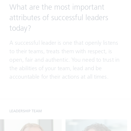
What are the most important
attributes of successful leaders
today?
A successful leader is one that openly listens
to their teams, treats them with respect, is
open, fair and authentic. You need to trust in
the abilities of your team, lead and be
accountable for their actions at all times.
LEADERSHIP TEAM