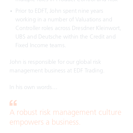
Prior to EDFT, John spent nine years
working in a number of Valuations and
Controller roles across Dresdner Kleinwort,
UBS and Deutsche within the Credit and
Fixed Income teams.
John is responsible for our global risk
management business at EDF Trading.
In his own words…
A robust risk management culture
empowers a business.