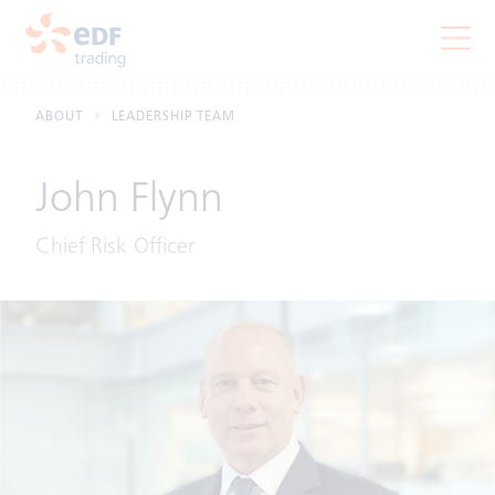
ABOUT
LEADERSHIP TEAM
John Flynn
Chief Risk Officer