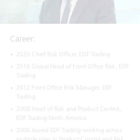
Career:
2020 Chief Risk Officer, EDF Trading
2016 Global Head of Front Office Risk, EDF
Trading
2012 Front Office Risk Manager, EDF
Trading
2009 Head of Risk and Product Control,
EDF Trading North America
2006 Joined EDF Trading working across
multiple roles in Product Control and Risk