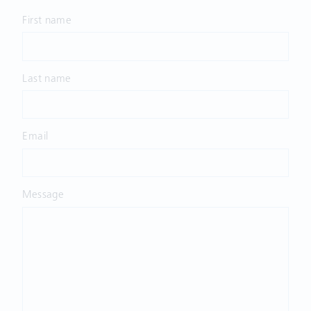
First name
Last name
Email
Message