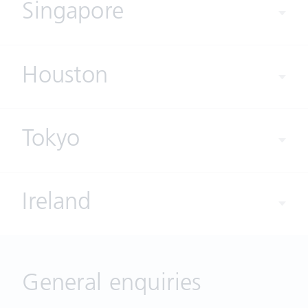
Singapore
Houston
Tokyo
Ireland
General enquiries