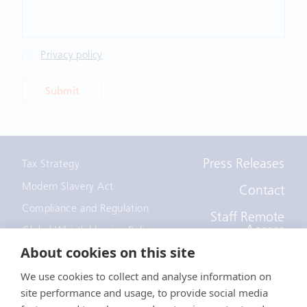
Privacy policy
Submit
Press Releases
Tax Strategy
Modern Slavery Act
Contact
Compliance and Regulation
Staff Remote
Access
Global Whistleblowing Policy
About cookies on this site
EEOC Policy
We use cookies to collect and analyse information on
Notice to recruiters
site performance and usage, to provide social media
California Employee and