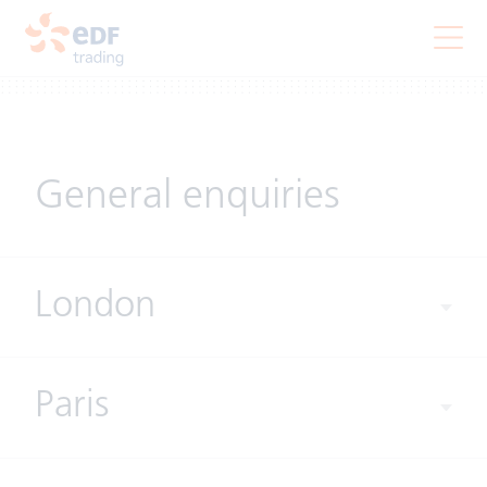
General enquiries
London
Paris