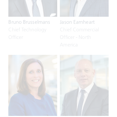
Bruno Brusselmans
Jason Earnheart
Chief Technology
Chief Commercial
Officer
Officer - North
America