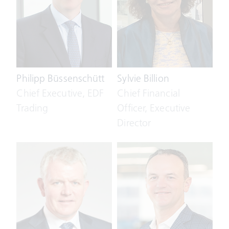
Philipp Büssenschütt
Sylvie Billion
Chief Executive, EDF
Chief Financial
Trading
Officer, Executive
Director