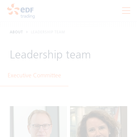
ABOUT
LEADERSHIP TEAM
Leadership team
Executive Committee