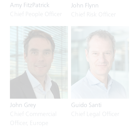
Amy FitzPatrick
John Flynn
Chief People Officer
Chief Risk Officer
John Grey
Guido Santi
Chief Commercial
Chief Legal Officer
Officer, Europe