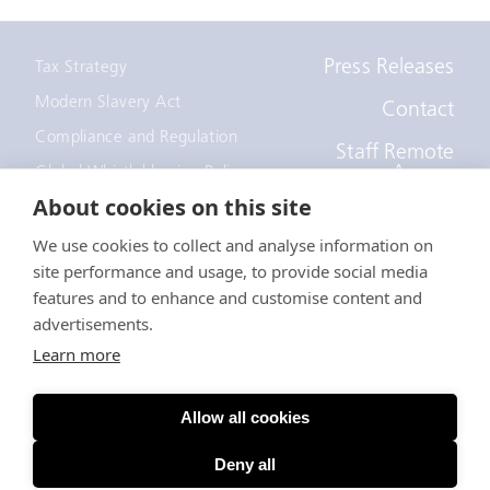
Press Releases
Tax Strategy
Modern Slavery Act
Contact
Compliance and Regulation
Staff Remote
Access
Global Whistleblowing Policy
About cookies on this site
EEOC Policy
We use cookies to collect and analyse information on
Notice to recruiters
site performance and usage, to provide social media
California Employee and
Applicant Privacy Notice
features and to enhance and customise content and
advertisements.
Anti-Forced Labour Act
Learn more
© EDF Trading Limited
Allow all cookies
A company registered in England - Registration Number
3750288
Deny all