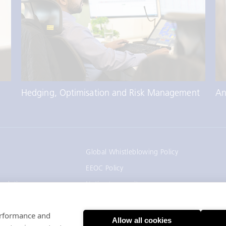
An
Hedging, Optimisation and Risk Management
Global Whistleblowing Policy
EEOC Policy
gulation
Notice to recruiters
California Employee and Applicant Privacy
Notice
performance and
Allow all cookies