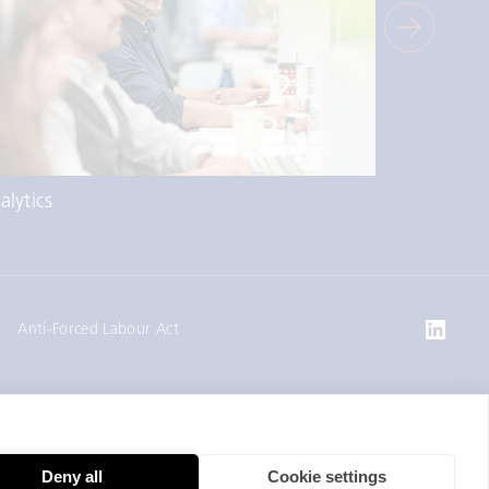
alytics
Market Ac
Anti-Forced Labour Act
Deny all
Cookie settings