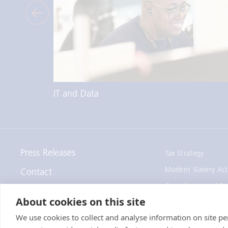
IT and Data
Press Releases
Tax Strategy
Modern Slavery Act
Contact
Compliance and Re
Staff Remote Access
About cookies on this site
We use cookies to collect and analyse information on site 