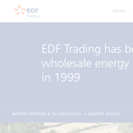
About
EDF Trading has b
wholesale energy 
in 1999
MARKET SERVICES & TECHNOLOGIES
MARKET ACCESS