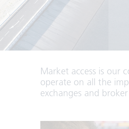
Market access is our 
operate on all the im
exchanges and broker