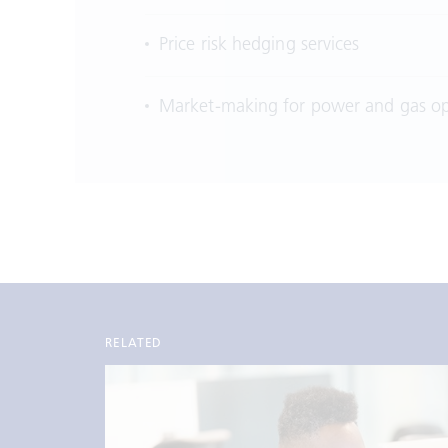
Price risk hedging services
Market-making for power and gas op
RELATED