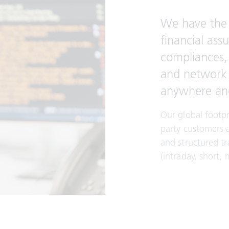
We have the 
financial ass
compliances, 
and network c
anywhere an
Our global footpr
party customers 
and structured tr
(intraday, short,