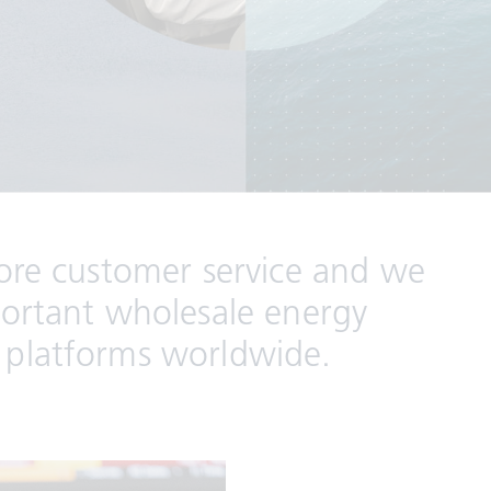
core customer service and we
portant wholesale energy
 platforms worldwide.