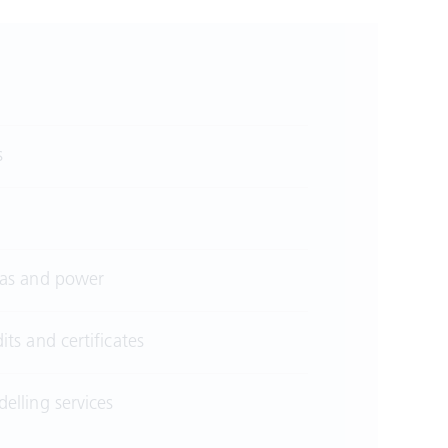
s
 gas and power
its and certificates
elling services