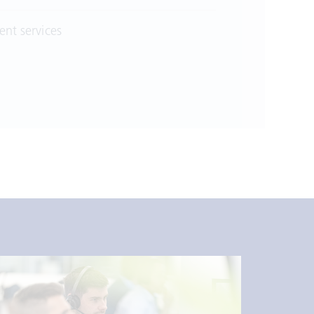
nt services