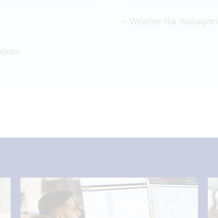
Weather risk manageme
tions