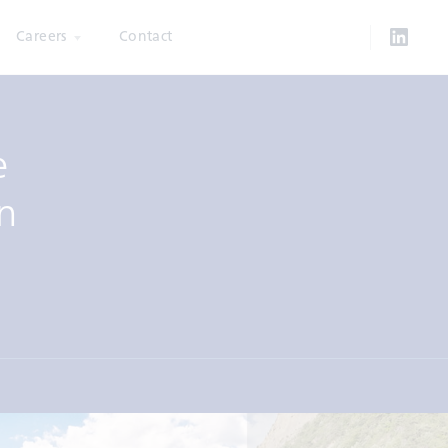
Careers
Contact
e
n