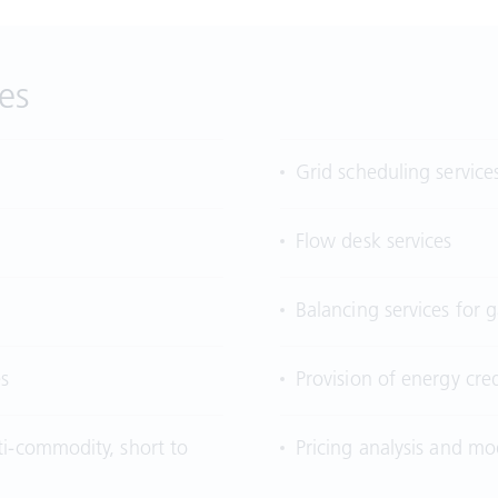
es
Grid scheduling service
Flow desk services
Balancing services for
es
Provision of energy cred
ti-commodity, short to
Pricing analysis and mod