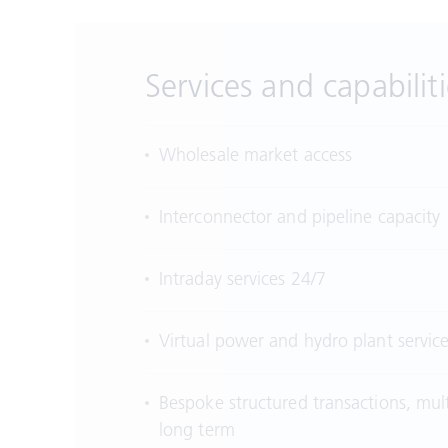
Services and capabiliti
Wholesale market access
Interconnector and pipeline capacity
Intraday services 24/7
Virtual power and hydro plant servic
Bespoke structured transactions, mul
long term