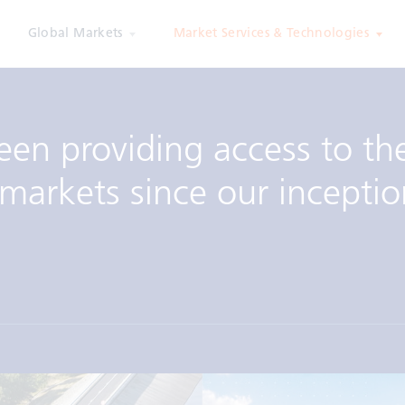
Global Markets
Market Services & Technologies
een providing access to th
markets since our inceptio