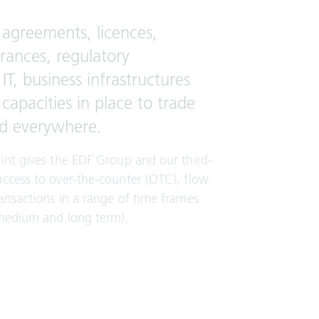
agreements, licences,
urances, regulatory
IT, business infrastructures
apacities in place to trade
d everywhere.
int gives the EDF Group and our third-
access to over-the-counter (OTC), flow
ansactions in a range of time frames
 medium and long term).