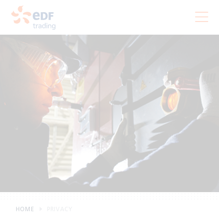
HOME
PRIVACY