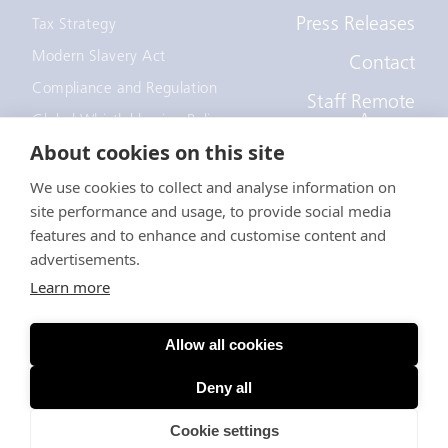
Press Releases
Tax Strategy
Modern Slavery Act
Contact
Compliance and Regulation
Staff Remote
Access
Global Whistleblowing Policy
About cookies on this site
EEOC Policy
We use cookies to collect and analyse information on
Notice to recruiters
site performance and usage, to provide social media
California Employee and
Applicant Privacy Notice
features and to enhance and customise content and
advertisements.
Anti-Forced Labour Act
Learn more
© EDF Trading Limited
Allow all cookies
A company registered in England - Registration Number
3750288
Deny all
Terms
Privacy
Cookie settings
Cookies