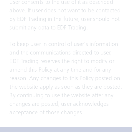
user consents to the use of it as described
above. If user does not want to be contacted
by EDF Trading in the future, user should not
submit any data to EDF Trading.
To keep user in control of user's information
and the communications directed to user,
EDF Trading reserves the right to modify or
amend this Policy at any time and for any
reason. Any changes to this Policy posted on
the website apply as soon as they are posted.
By continuing to use the website after any
changes are posted, user acknowledges
acceptance of those changes.