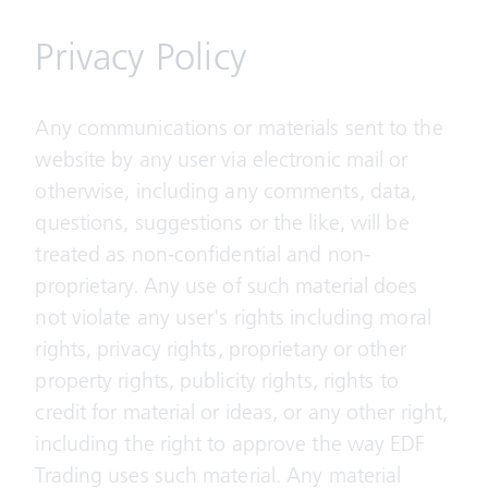
Privacy Policy
Any communications or materials sent to the
website by any user via electronic mail or
otherwise, including any comments, data,
questions, suggestions or the like, will be
treated as non-confidential and non-
proprietary. Any use of such material does
not violate any user's rights including moral
rights, privacy rights, proprietary or other
property rights, publicity rights, rights to
credit for material or ideas, or any other right,
including the right to approve the way EDF
Trading uses such material. Any material