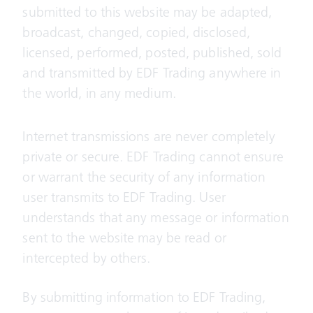
submitted to this website may be adapted,
broadcast, changed, copied, disclosed,
licensed, performed, posted, published, sold
and transmitted by EDF Trading anywhere in
the world, in any medium.
Internet transmissions are never completely
private or secure. EDF Trading cannot ensure
or warrant the security of any information
user transmits to EDF Trading. User
understands that any message or information
sent to the website may be read or
intercepted by others.
By submitting information to EDF Trading,