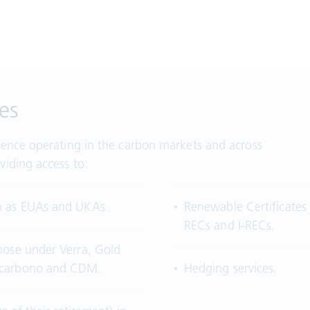
es
ience operating in the carbon markets and across
viding access to:
h as EUAs and UKAs.
Renewable Certificates
RECs and I-RECs.
hose under Verra, Gold
ercarbono and CDM.
Hedging services.