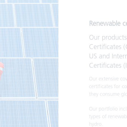
Renewable ce
Our products
Certificates 
US and Inter
Certificates 
Our extensive co
certificates for c
they consume glo
Our portfolio inc
types of renewab
hydro.