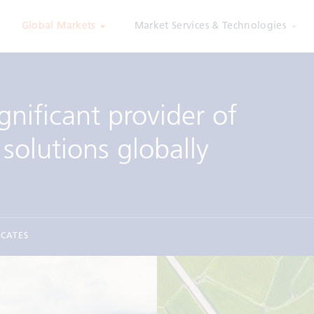
Global Markets
Market Services & Technologies
gnificant provider of
solutions globally
ICATES