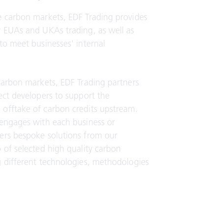
e carbon markets, EDF Trading provides
r EUAs and UKAs trading, as well as
to meet businesses' internal
carbon markets, EDF Trading partners
ect developers to support the
offtake of carbon credits upstream.
 engages with each business or
ers bespoke solutions from our
 of selected high quality carbon
g different technologies, methodologies
.