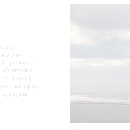
nt and
icially to
luding renewable
s. We provide a
ling, dispatch,
source and supply
il aggregator
© EDF