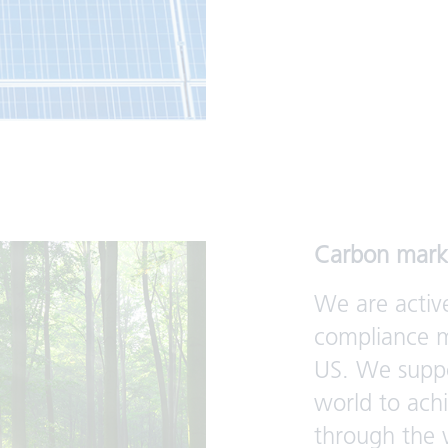
Carbon mark
We are activ
compliance m
US. We suppo
world to ach
through the 