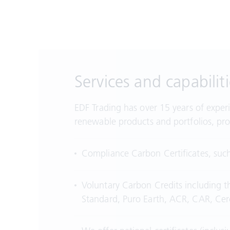
Services and capabiliti
EDF Trading has over 15 years of exper
renewable products and portfolios, pro
Compliance Carbon Certificates, suc
Voluntary Carbon Credits including t
Standard, Puro Earth, ACR, CAR, C