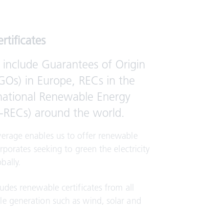
rtificates
 include Guarantees of Origin
(GOs) in Europe, RECs in the
national Renewable Energy
(I-RECs) around the world.
verage enables us to offer renewable
orporates seeking to green the electricity
bally.
ludes renewable certificates from all
le generation such as wind, solar and