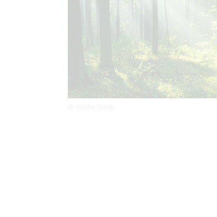
© Adobe Stock