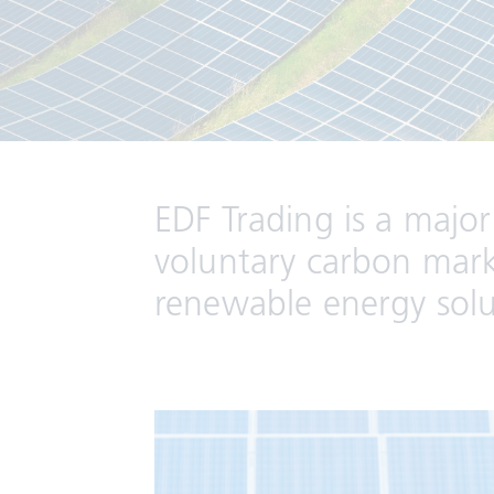
EDF Trading is a major
voluntary carbon marke
renewable energy solut