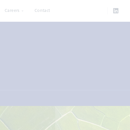
Careers
Contact