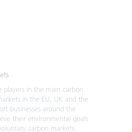
ets
e players in the main carbon
arkets in the EU, UK and the
rt businesses around the
ieve their environmental goals
voluntary carbon markets.