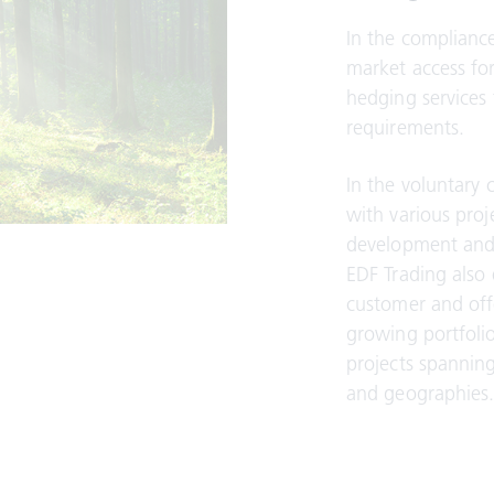
In the complianc
market access fo
hedging services 
requirements.
In the voluntary 
with various proj
development and 
EDF Trading also
customer and off
growing portfolio
projects spannin
and geographies