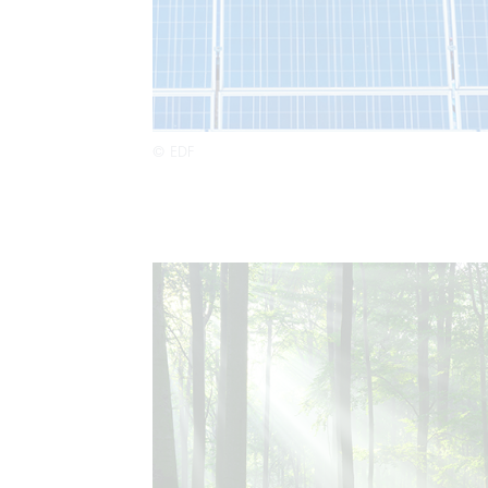
© EDF