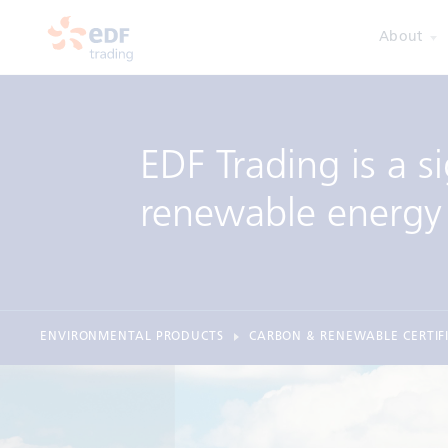
About
EDF Trading is a si
renewable energy 
ENVIRONMENTAL PRODUCTS
CARBON & RENEWABLE CERTIF