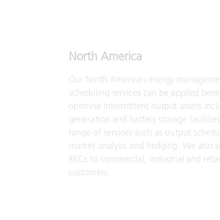
North America
Our North American energy manageme
scheduling services can be applied benef
optimise intermittent output assets inc
generation and battery storage facilitie
range of services such as output schedu
market analysis and hedging. We also 
RECs to commercial, industrial and reta
customers.