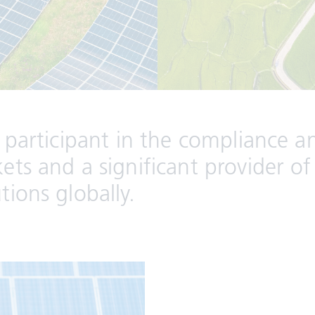
 participant in the compliance a
ts and a significant provider of
ions globally.