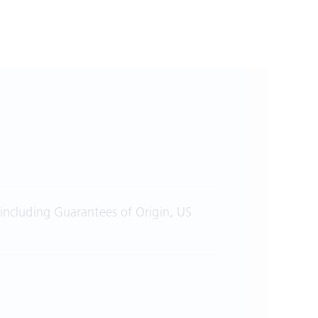
 including Guarantees of Origin, US