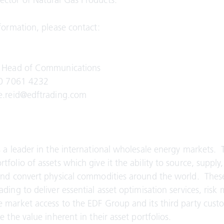
ctor of Natural Gas Products.
nformation, please contact:
, Head of Communications
20 7061 4232
le.reid@edftrading.com
s a leader in the international wholesale energy markets
folio of assets which give it the ability to source, supply,
and convert physical commodities around the world. These
ading to deliver essential asset optimisation services, ri
 market access to the EDF Group and its third party cust
e the value inherent in their asset portfolios.