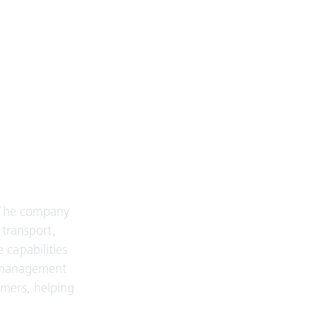
. The company
 transport,
 capabilities
sk management
omers, helping