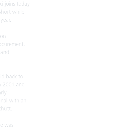
i joins today
short while
year.
 on
rocurement,
 and
id back to
in 2001 and
rly
onal with an
chütt.
he was