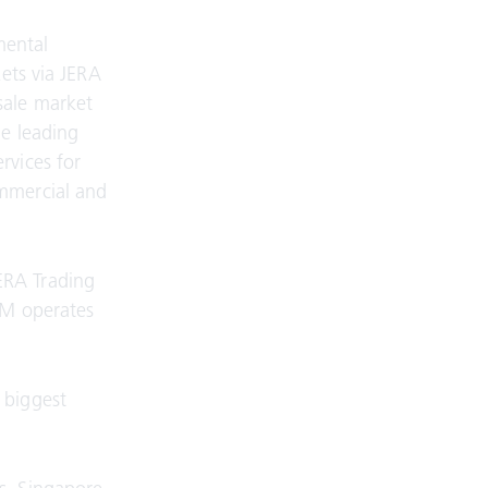
mental
kets via JERA
sale market
he leading
rvices for
ommercial and
ERA Trading
GM operates
 biggest