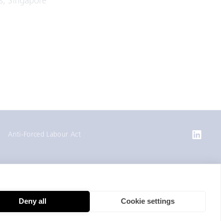
s, Singapore
Anti-Forced Labour Act
Deny all
Cookie settings