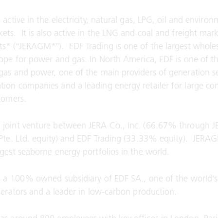
 active in the electricity, natural gas, LPG, oil and environ
ets. It is also active in the LNG and coal and freight mar
s* (“JERAGM*”). EDF Trading is one of the largest whole
rope for power and gas. In North America, EDF is one of t
gas and power, one of the main providers of generation se
ion companies and a leading energy retailer for large c
stomers.
 joint venture between JERA Co., Inc. (66.67% through J
 Pte. Ltd. equity) and EDF Trading (33.33% equity). JERA
rgest seaborne energy portfolios in the world.
s a 100% owned subsidiary of EDF SA., one of the world’s
enerators and a leader in low-carbon production.