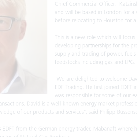
Chief Commercial Officer. Katzinsk
and will be based in London for a 
before relocating to Houston for a 
This is a new role which will focus
developing partnerships for the p
supply and trading of power, fuels
feedstocks including gas and LPG.
“We are delighted to welcome Dav
EDF Trading. He first joined EDFT 
was responsible for some of our ea
ansactions. David is a well-known energy market professi
ledge of our products and services”, said Philipp Büssens
ins EDFT from the German energy trader, Mabanaft where 