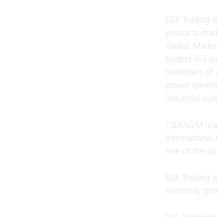
EDF Trading is
products mark
Global Market
traders in Eu
marketers of 
power generat
industrial cu
*JERAGM is a
International
one of the la
EDF Trading i
electricity g