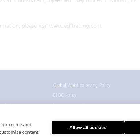
as around 800 employees with key offices in London, Pari
rmation, please visit www.edftrading.com.
Global Whistleblowing Policy
EEOC Policy
gulation
Notice to recruiters
California Employee and Applicant Privacy
Notice
performance and
Allow all cookies
 customise content