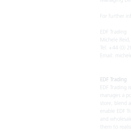
Managing Dire
For further i
EDF Trading
Michele Reid
Tel: +44 (0) 
Email: miche
EDF Trading
EDF Trading i
manages a port
store, blend 
enable EDF Tr
and wholesale
them to realis