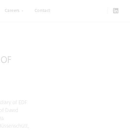
Careers
Contact
 OF
diary of EDF
of David
ss
Büssenschütt,