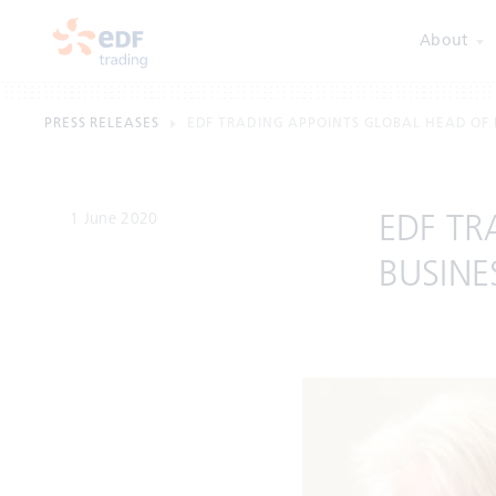
About
PRESS RELEASES
EDF TRADING APPOINTS GLOBAL HEAD OF
1 June 2020
EDF TR
BUSINE