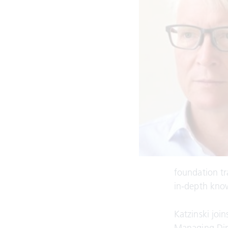
foundation tr
in-depth know
Katzinski jo