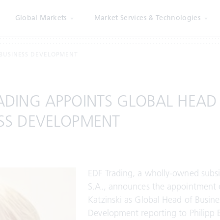
Global Markets
Market Services & Technologies
 BUSINESS DEVELOPMENT
ADING APPOINTS GLOBAL HEAD
SS DEVELOPMENT
EDF Trading, a wholly-owned subsi
S.A., announces the appointment 
Katzinski as Global Head of Busine
Development reporting to Philipp 