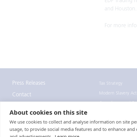
EDF Trading h
and Houston.
For more info
Press Releases
Tax Strategy
Modern Slavery Act
Contact
Compliance and Re
Staff Remote Access
About cookies on this site
We use cookies to collect and analyse information on site 
usage, to provide social media features and to enhance and
© EDF Trading Limited
and advertisements.
Learn more