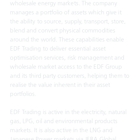
wholesale energy markets. The company
manages a portfolio of assets which give it
the ability to source, supply, transport, store,
blend and convert physical commodities
around the world. These capabilities enable
EDF Trading to deliver essential asset
optimisation services, risk management and
wholesale market access to the EDF Group
and its third party customers, helping them to
realise the value inherent in their asset
portfolios.
EDF Trading is active in the electricity, natural
gas, LPG, oil and environmental products
markets. It is also active in the LNG and
Japanese Power markets via JERA Global