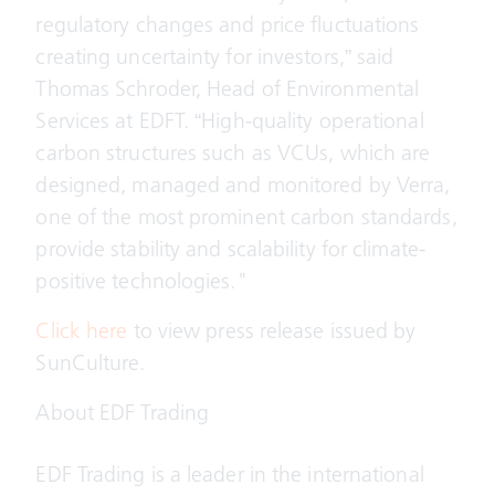
regulatory changes and price fluctuations
creating uncertainty for investors,” said
Thomas Schroder, Head of Environmental
Services at EDFT. “High-quality operational
carbon structures such as VCUs, which are
designed, managed and monitored by Verra,
one of the most prominent carbon standards,
provide stability and scalability for climate-
positive technologies."
Click here
to view press release issued by
SunCulture.
About EDF Trading
EDF Trading is a leader in the international