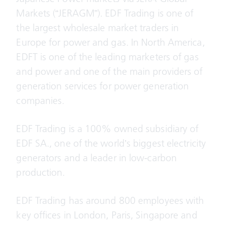
Markets (“JERAGM”). EDF Trading is one of
the largest wholesale market traders in
Europe for power and gas. In North America,
EDFT is one of the leading marketers of gas
and power and one of the main providers of
generation services for power generation
companies.
EDF Trading is a 100% owned subsidiary of
EDF SA., one of the world’s biggest electricity
generators and a leader in low-carbon
production.
EDF Trading has around 800 employees with
key offices in London, Paris, Singapore and