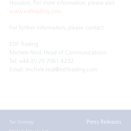
Houston. For more information, please visit
www.edftrading.com
.
For further information, please contact
EDF Trading
Michele Reid, Head of Communications
Tel: +44 (0) 20 7061 4232
Email: michele.reid@edftrading.com
Press Releases
Tax Strategy