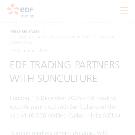
PRESS RELEASES
EDF TRADING PARTNERS WITH SUNCULTURE FOR SALE OF
10,000 VCUS
19 December 2025
EDF TRADING PARTNERS
WITH SUNCULTURE
London, 19 December 2025 - EDF Trading
recently partnered with SunCulture on the
sale of 10,000 Verified Carbon Units (VCUs).
“Carbon markets remain dynamic, with