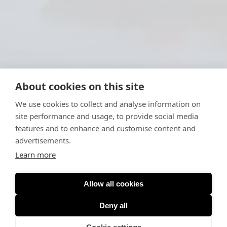
About cookies on this site
We use cookies to collect and analyse information on
site performance and usage, to provide social media
features and to enhance and customise content and
advertisements.
Learn more
Allow all cookies
Deny all