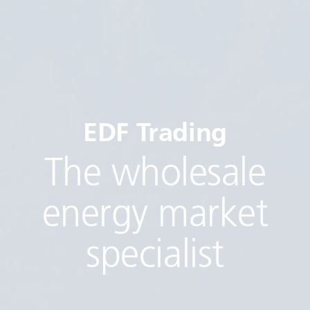
EDF Trading
The wholesale
energy market
specialist